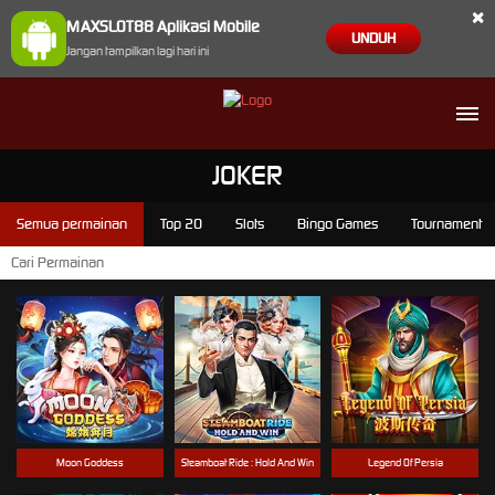
×
MAXSLOT88 Aplikasi Mobile
UNDUH
Jangan tampilkan lagi hari ini
JOKER
Semua permainan
Top 20
Slots
Bingo Games
Tournament
Moon Goddess
Steamboat Ride : Hold And Win
Legend Of Persia