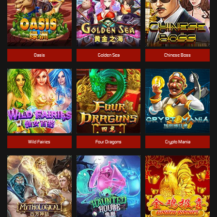
Oasis
Golden Sea
Chinese Boss
Wild Fairies
Four Dragons
Crypto Mania