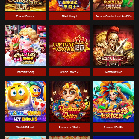
Cursed Deluxe
Black Knight
Savage Frontier Hold And Win
Chocolate Shop
Fortune Crown 25
Roma Deluxe
World Of Emoji
Ramesses' Relics
Carnaval Do Rio