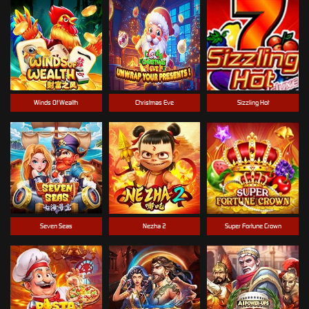
Winds Of Wealth
Christmas Eve
Sizzling Hot
Seven Seas
Nezha 2
Super Fortune Crown