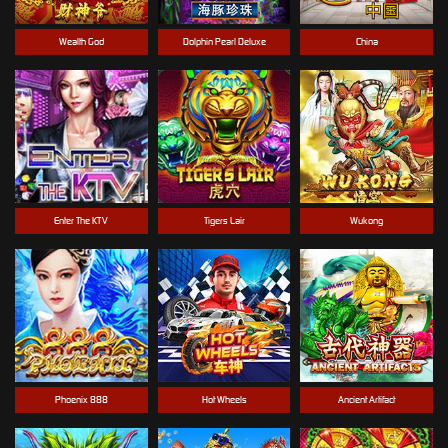
Wealth God
Dolphin Pearl Deluxe
China
Enter The KTV
Tigers Lair
Wukong
Phoenix 888
Hot Wheels
Ancient Artifact