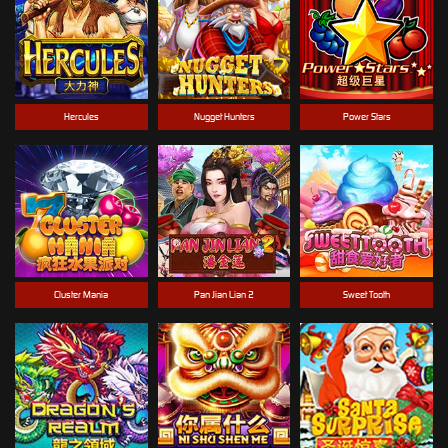
Hercules
Nugget Hunters
Power Stars
Cluster Mania
Pan Jian Lian 2
Sweet Tooth