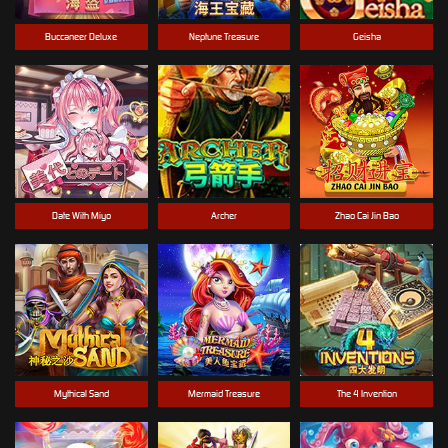
Buccaneer Deluxe
Neptune Treasure
Geisha
Date With Miyo
Archer
Zhao Cai Jin Bao
Mythical Sand
Mermaid Treasure
The 4 Invention