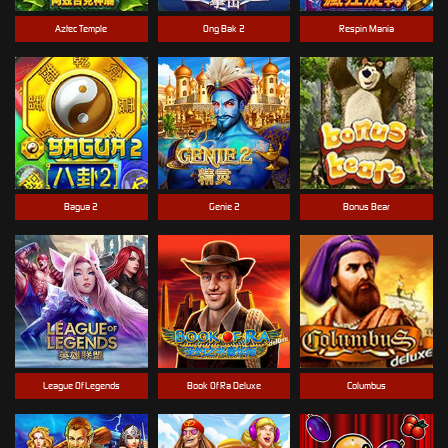
Aztec Temple
Ong Bak 2
Respin Mania
Bagua 2
Genie 2
Bonus Bear
League Of Legends
Book Of Ra Deluxe
Columbus