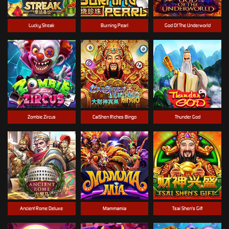
Lucky Streak
Burning Pearl
God Of The Underworld
Zombie Zircus
CaiShen Riches Bingo
Thunder God
Ancient Rome Deluxe
Mammamia
Tsai Shen's Gift