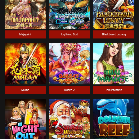
Majapahit
Lightning God
Blackbeard Legacy
Mulan
Queen 2
Thai Paradise