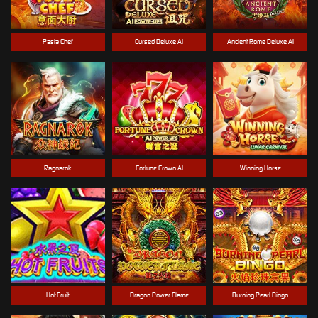
Pasta Chef
Cursed Deluxe AI
Ancient Rome Deluxe AI
Ragnarok
Fortune Crown AI
Winning Horse
Hot Fruit
Dragon Power Flame
Burning Pearl Bingo