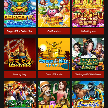
Dragon Of The Eastern Sea
Fruit Paradise
Jin Fu Xing Yun
Monkey King
Queen Of The Nile
The Legend Of White Snake