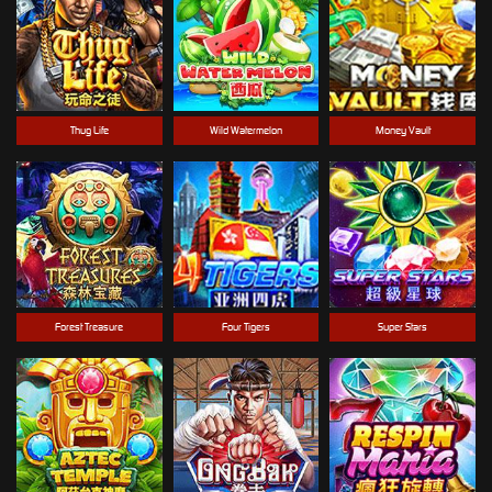
Thug Life
Wild Watermelon
Money Vault
Forest Treasure
Four Tigers
Super Stars