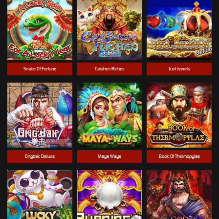
Snake Of Fortune
Caishen Riches
Just Jewels
Ongbak Deluxe
Maya Ways
Book Of Thermopylae