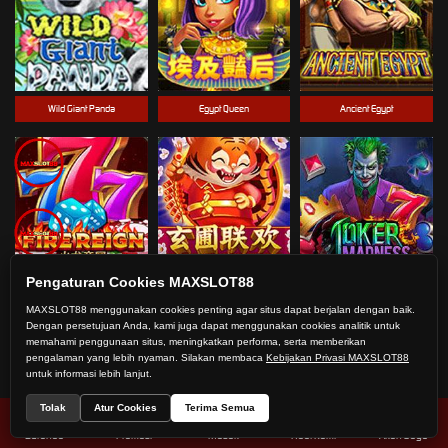
Wild Giant Panda
Egypt Queen
Ancient Egypt
Pengaturan Cookies MAXSLOT88
Fire Reign
Xuan Pu Lian Huan
Joker Madness
MAXSLOT88 menggunakan cookies penting agar situs dapat berjalan dengan baik.
Dengan persetujuan Anda, kami juga dapat menggunakan cookies analitik untuk
memahami penggunaan situs, meningkatkan performa, serta memberikan
pengalaman yang lebih nyaman. Silakan membaca
Kebijakan Privasi MAXSLOT88
untuk informasi lebih lanjut.
Tolak
Atur Cookies
Terima Semua
Beranda
Promosi
Masuk
Hub. Kami
Akun Saya