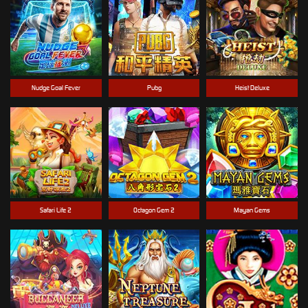
Nudge Goal Fever
Pubg
Heist Deluxe
Safari Life 2
Octagon Gem 2
Mayan Gems