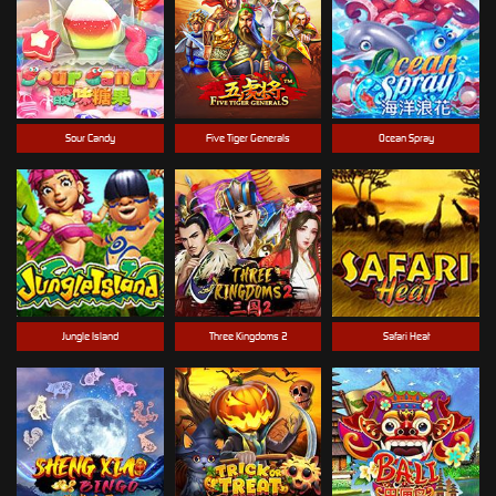
Sour Candy
Five Tiger Generals
Ocean Spray
Jungle Island
Three Kingdoms 2
Safari Heat