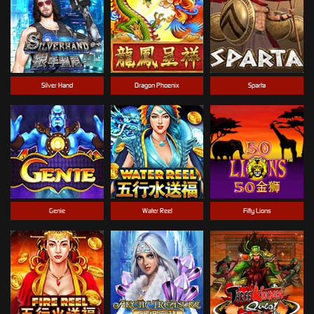
Silver Hand
Dragon Phoenix
Sparta
Genie
Water Reel
Fifty Lions