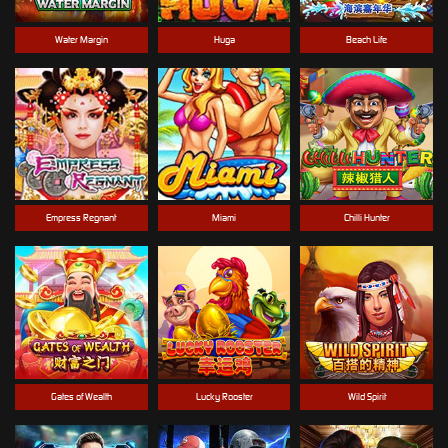
Water Margin
Huga
Beach Life
Empress Regnant
Miami
Chilli Hunter
Gates of Wealth
Lucky Rooster
Wild Spirit