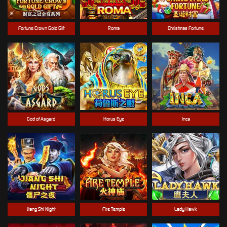
Fortune Crown Gold Gift
Roma
Christmas Fortune
God of Asgard
Horus Eye
Inca
Jiang Shi Night
Fire Temple
Lady Hawk