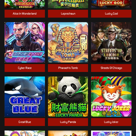
Alice In Wonderland
Leprechaun
Lucky God
Cyber Race
Pharaoh's Tomb
Streets Of Chicago
Great Blue
Lucky Panda
Lucky Joker