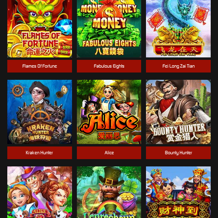
Flames Of Fortune
Fabulous Eights
Fei Long Zai Tian
Kraken Hunter
Alice
Bounty Hunter