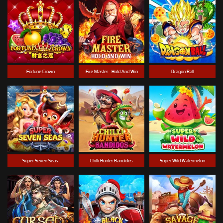
Fortune Crown
Fire Master - Hold And Win
Dragon Ball
Super Seven Seas
Chilli Hunter Bandidos
Super Wild Watermelon