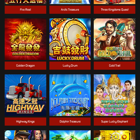
Fire Reel
Arctic Treasure
Three Kingdoms Quest
Golden Dragon
Lucky Drum
Gold Trail
Highway Kings
Dolphin Treasure
Super Lucky Elephant