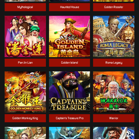
Mythological
Haunted House
Golden Rooster
Pan Jin Lian
Golden Island
Roma Legacy
Golden Monkey King
Captain's Treasure Pro
Warrior