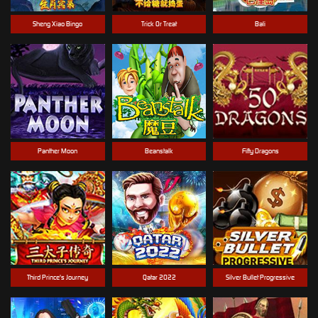
Sheng Xiao Bingo
Trick Or Treat
Bali
Panther Moon
Beanstalk
Fifty Dragons
Third Prince's Journey
Qatar 2022
Silver Bullet Progressive