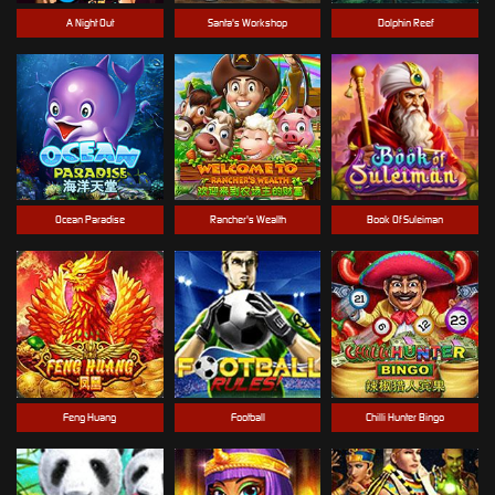
A Night Out
Santa's Workshop
Dolphin Reef
Ocean Paradise
Rancher's Wealth
Book Of Suleiman
Feng Huang
Football
Chilli Hunter Bingo