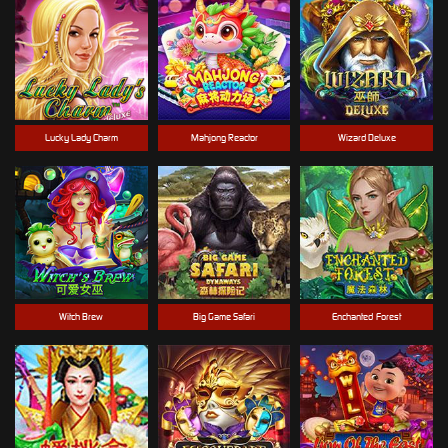
Lucky Lady Charm
Mahjong Reactor
Wizard Deluxe
Witch Brew
Big Game Safari
Enchanted-Forest