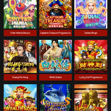
Critter Mania Deluxe
Captains Treasure Progressive
Zodiac Bingo
Huang Fei Hong
White Snake
Lucky God Progressive