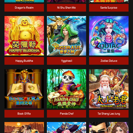
Dragon's Realm
Ni Shu Shen Me
Santa Surprise
Happy Buddha
Yggdrasil
Zodiac Deluxe
Book Of Ra
Panda Chef
Tai Shang Lao Jung