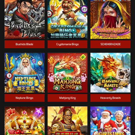
Bushido Blade
Cryptomania Bingo
SCHEHERAZADE
Neptune Bingo
Mahjong King
Heavenly Beasts