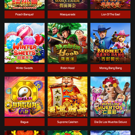
Peach Banquet
Masquerade
Lion Of The East
Winter Sweets
Robin Hood
Money Bang Bang
Bagua
Supreme Caishen
Dia De Los Muertos Deluxe