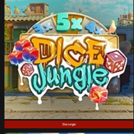
Dice Jungle