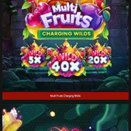
Multi Fruits Charging Wilds