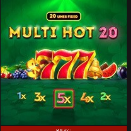
Multi Hot 20