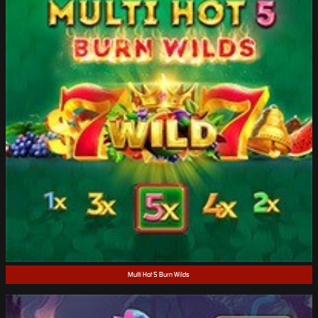
Multi Hot 5 Burn Wilds