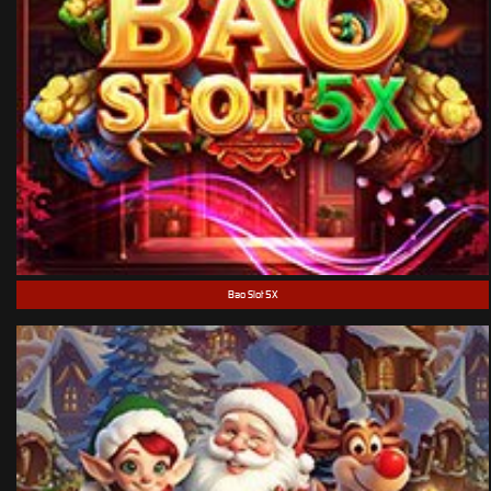
Bao Slot 5X