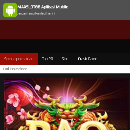
MAXSLOT88 Aplikasi Mobile
Jangan tampilkan lagi hari ini
Semua permainan
Top 20
Slots
Crash Game