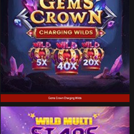
Gems Crown Charging Wilds