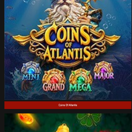
Coins Of Atlantis