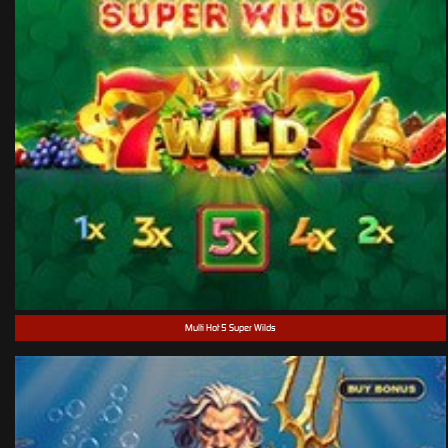
Multi Hot 5 Super Wilds