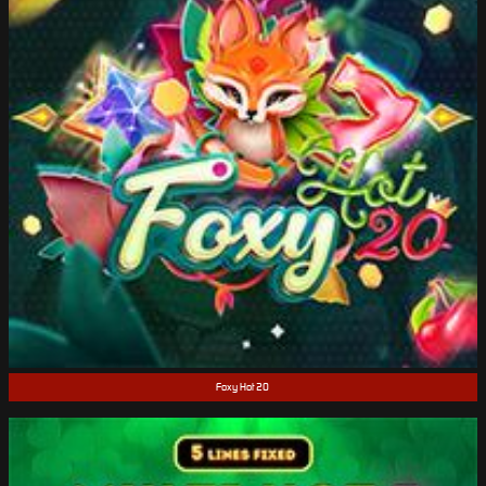
Foxy Hot 20