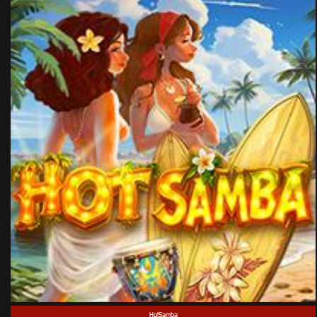
HotSamba