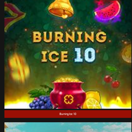
Burning Ice 10