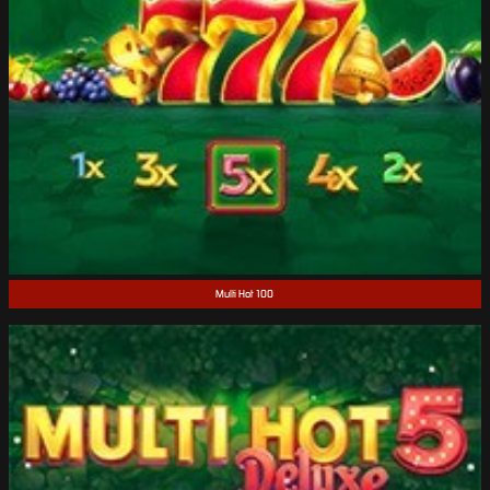
Multi Hot 100