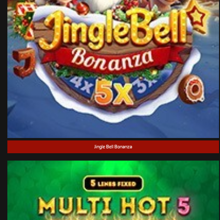
Jingle Bell Bonanza