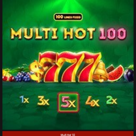
Multi Hot 10