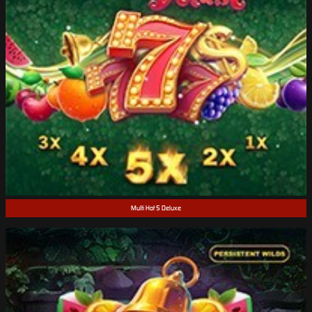
Multi Hot 5 Deluxe