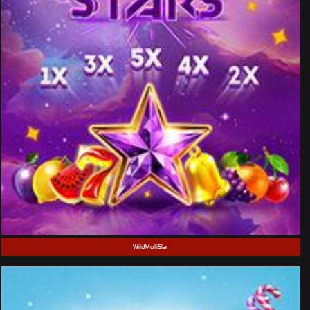
WildMultiStar