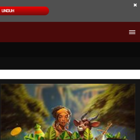
×
UNDUH