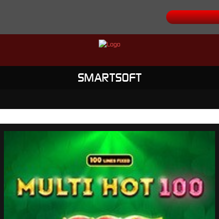
SMARTSOFT