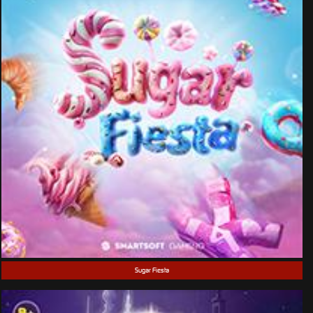
Sugar Fiesta