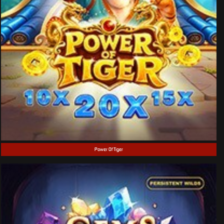
Power Of Tiger