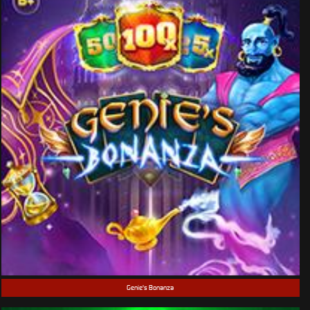
Genie's Bonanza