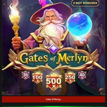
Gates Of Merlyn