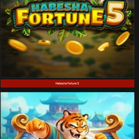
Habesha Fortune 5