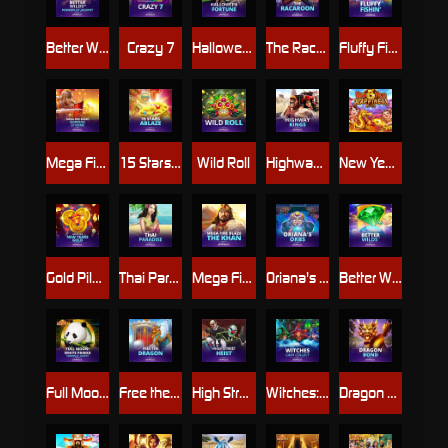
Better Wilds™ PowerPlay Jackpot
Crazy 7
Halloween Fortune
The Racaroon
Fluffy Fishin'™
Mega Fire Blaze: Emperor of Rome™
15 Stars Ablaze
Wild Roll
Highway Kings
New Year Happines
Gold Pile: New Years Gold
Thai Paradise
Mega Fire Blaze: The Khan™
Oriana's Orbs™
Better Wilds
Full Moon: White Panda PowerPlay Jackpot
Free the Dragon
High Street Heist
Witches: Cash Collect™
Dragon Bond