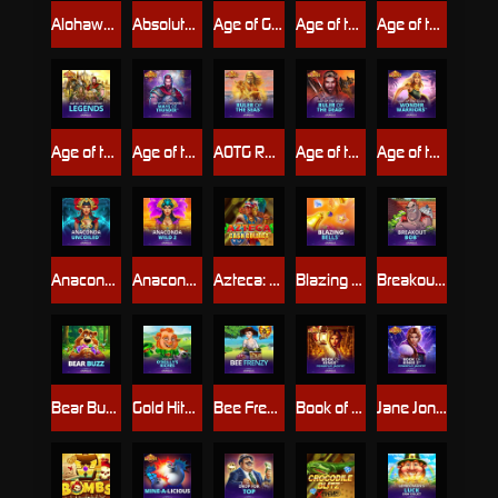
Alohawaii: Cash Collect™
Absolutely Mammoth!™
Age of Gods™: Book of Oracle
Age of the Gods: Helios™
Age of the Gods Norse: King of Asgard
Age of the Gods™ Norse: Norse Legends
Age of the Gods Norse: Ways of Thunder
AOTG Ruler of the Seas
Age of the Gods : Ruler Of The Dead
Age of the Gods™: Wonder Warriors™
Anaconda Uncoiled™
Anaconda Wild II
Azteca: Cash Collect™
Blazing Bells
Breakout Bob™
Bear Buzz™
Gold Hit™: O'Reilly's Riches
Bee Frenzy
Book of Kings™ PowerPlay Jackpot
Jane Jones - Book of Kings 2™ PowerPlay Jackpot