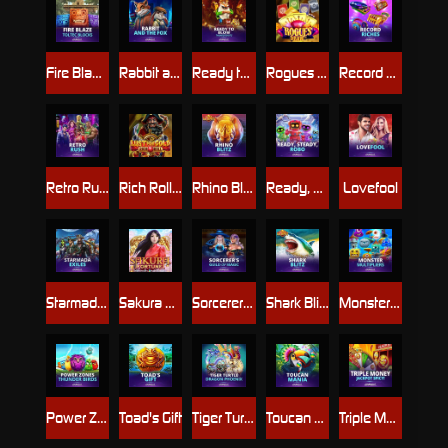
Fire Blaze: Toltec Blocks™
Rabbit and the Fox
Ready to Blow: Thundershots™
Rogues Draw
Record Riches
Retro Rush
Rich Roll: Lust for Gold!
Rhino Blitz
Ready, Steady, Robo™
Lovefool
Starmada Exiles
Sakura Fortune™ powered by Rarestone™
Sorcerer's Guild of Magic
Shark Blitz™
Monster Multipliers™
Power Zones™: Thunder Birds
Toad's Gift
Tiger Turtle Dragon Phoenix
Toucan Mania
Triple Money Jackpot Spicy!