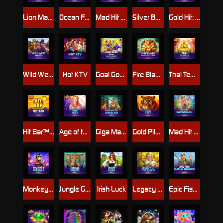
Lion Mania™
Ocean Frenzy
Mad Hit Full Steam
Silver Bullet
Gold Hit: Dragon Bonanza
Wild West Wilds
Hot KTV
Goal Goal Goal: Cash Collect™
Fire Blaze: Adventure Trail
Thai Temple
Hit Bar™ PowerPlay Jackpot
Age of the Gods - Epic Troy
Giga Match Moolah
Gold Pile: Tigers Pride
Mad Hit Savannah
Monkey Mania 2™
Jungle Giants
Irish Luck
Legacy of the Wild 2
Epic Fish: Marlin Madness