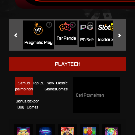
i
i
i
i
i
Facha
Fat Panda
Slot88 x PP
PG Soft
Pragmatic Play
PLAYTECH
Semua
Top 20
New
Classic
permainan
Games
Games
Bonus
Jackpot
Buy
Games