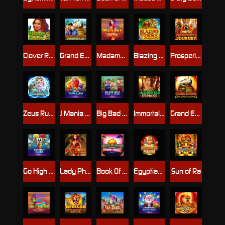
Clover Rollover 2
Grand Express: Diamond Class
Madame Luck
Blazing Tiger
Prosperity Journey
Zeus Rush Fever
J Mania Triple Jam
Big Bad Wolf: Pigs of Steel
Immortal Empress
Grand Express: Action Class
Go High Joker
Lady Phoenix
Book Of Riches Deluxe
Egyptian Sun
Sun of Ra