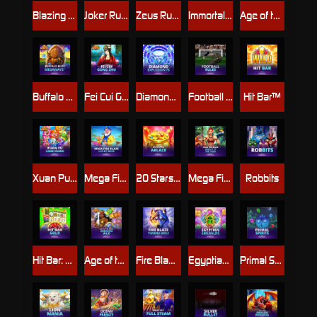
Blazing Bells: Powerplay Jackpot
Joker Rush™ PowerPlay Jackpot
Zeus Rush Fever Deluxe
Immortal Ways Magic Gems
Age of the Gods : Fate Sisters
Buffalo Blitz™: Megaways
Fei Cui Gong Zhu
Diamond Explosion 7s
Football Rules
Hit Bar™
Xuan Pu Lian Huan
Mega Fire Blaze: Lucky Bass
20 Stars Ablaze
Mega Fire Blaze: Legacy of the Tiger
Robbits
Hit Bar: Gold™
Age of the Gods: Amazon Wild™
Fire Blaze™: Tundra Wolf™
Egyptian Emeralds
Primal Spirits