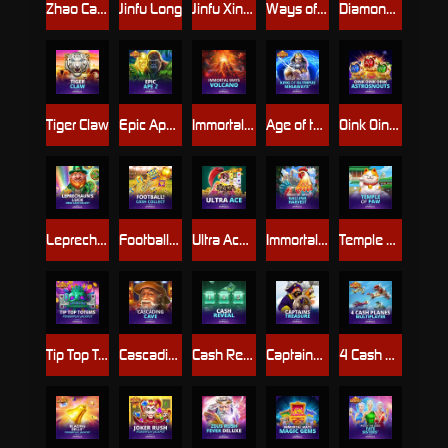
Zhao Cai Jing Bao Jackpot
Jinfu Long
Jinfu Xingyun
Ways of the Phoenix
Diamond Explosion Christmas Tango
Tiger Claw
Epic Ape II™ Jackpot Blitz™
Immortal Ways Volcano
Age of the Gods™: King of Olympus Megaways™
Oink Oink Oink: Astrosnouts™
Leprechaun's Luck: Mega Cash Collect™
Football! Cash Collect™
Ultra Ace™
Immortal Ways Gallina Harvest
Temple of paw
Tip Top Totems™ Powerplay Jackpot
Cascading Cave
Cash Reveal - Credits
Captains Treasure
4 Cash Planes: Multiplayer™