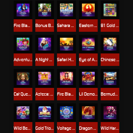
Fire Blaze™: Blue Wizard™ Megaways™
Bonus Bears
Sahara Riches MegaWays: Cash Collect™
Eastern Emeralds Megaways
81 Gold Cascade
Adventures Beyond Wonderland Magical Maze
A Night Out
Safari Heat
Eye of Anubis™
Chinese Kitchen
Cat Queen
Azteca: Bonus Lines™ PowerPlay Jackpot
Fire Blaze: River Empress
Lil Demon: Double Heat
Bermuda Triangle
Wild Beans
Gold Trio: Santa Surprise
Voltage Blitz Rapid
Dragon Champions
Wild Harlequin