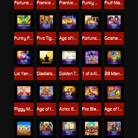
Fortune Day
Frankie Dettori's Magic Seven
Frankie Dettori's Magic Seven Jackpot
Funky Monkey Jackpot
Fruit Mania
Funky Fruits
Five Tiger Generals
Age of the Gods : Furious Four
Fortunes of the Fox
Geisha Story
Lie Yan Zuan Shi
Gladiator Jackpot
Golden Tour
1 of a Kind™
28 Mansions
Piggy Mania
Age of the Dogs™
Aztec Expedition Thundershots
Fire Blaze Golden : Amazing Factory
Age of the Gods: God of Storms 3™