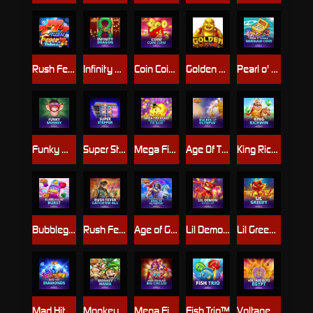
Rush Fever 7s Deluxe
Infinity Dragon
Coin Coin Coin CNY
Golden Ways
Pearl o' Plinko - Mermaid Cove
Funky Monkey
Super Stepper™
Mega Fire Blaze: Piggies and the Bank
Age Of The Gods: Rulers of Olympus
King Richwin™
Bubblegum Burst
Rush Fever Catch'em All
Age of Gods King of Olympus
Lil Demon: Blazing Lava
Lil Greedy™
Mad Hit Diamonds
Monkey Mania
Mega Fire Blaze™: Big Circus!
Fish Trio™
Voltage Blitz Egypt