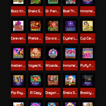
Beez Kneez
Shake Shake Money Tree
Dr. Frankenstein
Beat The Bobbies
Immortal Ways 3 Fates
Caravan To Cairo
Pirates Booty
Clovers of Luck 2
Crystal Lotus
Cup Carnaval
Arabian Secret
Vegas No Limit Wins
Wizards Spell
Immortal Ways Diamonds
Fluffy Favourites Megaways
Flip Royale
El Capy
Dragon Prophecy
Shake Shake Christmas
Brooklyn Bootleggers