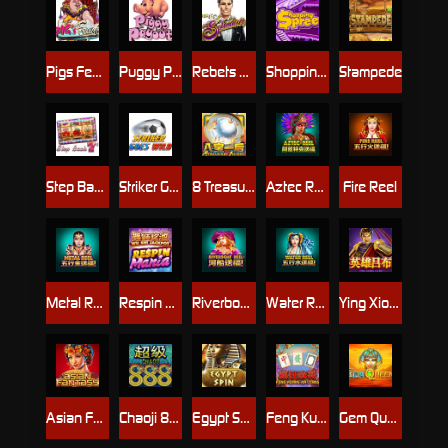
Pigs Feast
Puggy Payout
Rebets Splendour
Shopping Spree
Stampede
Step Back 7s
Striker Goes Wild
8 Treasures 1 Queen
Aztec Reel
Fire Reel
Metal Reel
Respin Mania Wu Shi Jackpot
Riverboat Reel
Water Reel
Ying Xiong Lu Bu
Asian Fantasy
Chaoji 888
Egypt Spin
Feng Kuang Ma Jiang
Gem Queen