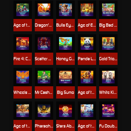
Age of the Gods Norse: Gods and Giants
Dragon's Hall Thundershots
Bulls Eye Bandits
Age of Egypt
Big Bad Wolf: Cash Collect & Link™
Fire 4: Cash Collect Quattro™
Scatter Monsters
Honey Gems:tm: PowerPlay Jackpot
Panda Luck
Gold Trio: Leprechaun's Luck Race Bonanza™
Wheels of Flame™
Mr Cashback
Big Sumo
Age of the Gods : Prince of Olympus
White King 2
Age of the Gods Norse: Book of Dwarves
Pharaoh's Secrets
Stars Ablaze
Age of the Gods™ God of Storms 2™
Fu Double Luck Diamond Explosion