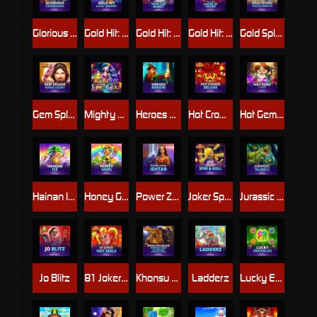
Glorious Guardians
Gold Hit: Lucky Granny
Gold Hit: Viva Las Robot™
Gold Hit: Shrine of Anubis™
Gold Splash: Toots Froots™
Gem Splash™: Kings Court™
Mighty Hat: Lamp of Gold™ L 95
Heroes Arrow
Hot Crown Deluxe™
Hot Gems™ Xtreme
Hainan Ice
Honey Gems™
Power Zones™: Ishtar
Joker Spin & Roll
Jurassic Island II
Jo Blitz
81 Joker Hot Reels
Khonsu God of Moon™ PowerPlay Jackpot
Ladderz
Lucky Emeralds