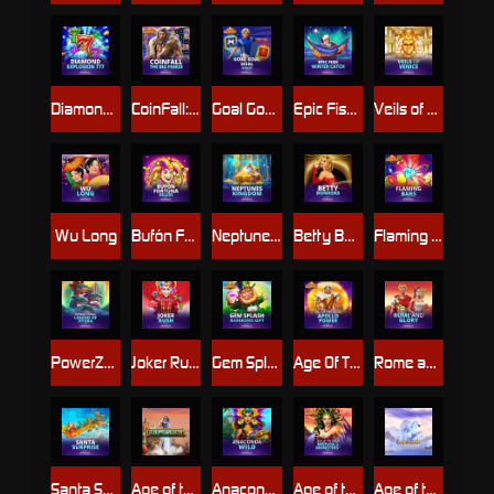
Diamond Explosion 777
CoinFall: The Big Freeze™
Goal Goal Goal Mines
Epic Fish: Winter Catch
Veils of Venice
Wu Long
Bufón Fortuna Deluxe
Neptunes Kingdom
Betty Bonkers
Flaming Bars™
PowerZones: Legend of Hydra
Joker Rush™
Gem Splash: Rainbows Gift
Age Of The Gods: Apollo Power
Rome and Glory
Santa Surprise
Age of the Gods: God of Storms
Anaconda Wild
Age of the Gods : Medusa & Monsters
Age of the Gods : Ruler of the Sky