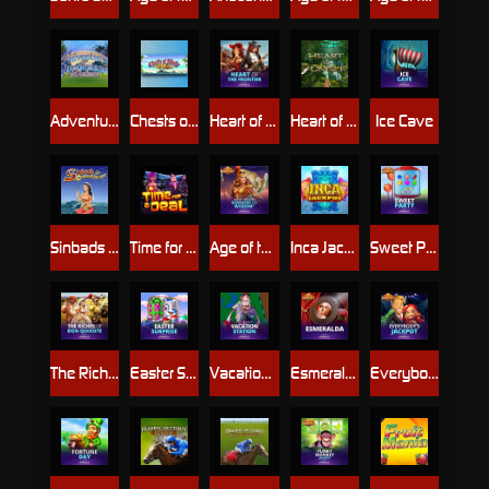
Adventures in Wonderland Deluxe
Chests of Plenty
Heart of the Frontier
Heart of the Jungle
Ice Cave
Sinbads Golden Voyage
Time for a Deal
Age of the Gods : Goddess of Wisdom
Inca Jackpot
Sweet Party
The Riches of Don Quixote
Easter Surprise
Vacation Station
Esmeralda
Everybody's Jackpot