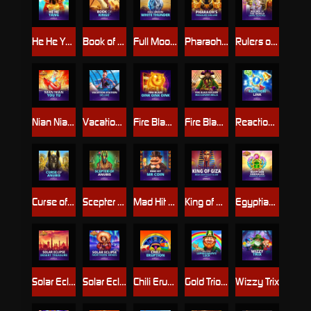
He He Yang
Book of Kings
Full Moon: White Thunder™
Pharaoh’s Treasure Deluxe
Rulers of the World: Empire Treasures™
Nian Nian You Yu
Vacation Station Deluxe
Fire Blaze: Oink Oink Oink™
Fire Blaze Golden™: Buccaneer Bells
Reaction Link
Curse of Anubis
Scepter of Anubis
Mad Hit Mr Coin
King of Giza: Mega Cash Collect & Link
Egyptian Emeralds™ PowerPlay Jackpot
Solar Eclipse: Desert Treasure
Solar Eclipse: Northern Winds
Chili Eruption
Gold Trio: Leprechaun's Luck BF
Wizzy Trix