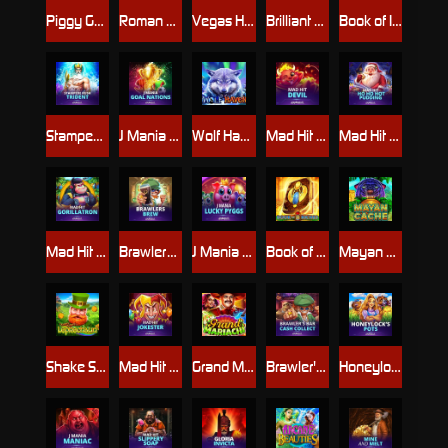
Piggy Gold
Roman Legend
Vegas Hotties
Brilliant Gems
Book of Inferno
Stampede Rush Trident
J Mania Goal Nations
Wolf Haven
Mad Hit Devil
Mad Hit Ho Ho Hot Pudding
Mad Hit Gorillatron
Brawlers Brew
J Mania Lucky Pyggs
Book of 8 Riches
Mayan Cache
Shake Shake Leprechaun
Mad Hit Jokester
Grand Mariachi
Brawler's Bar Cash Collect
Honeylock's Pots