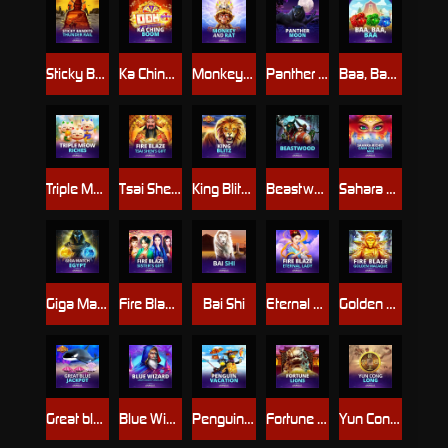
Sticky Bandits Thunder Rail
Ka Ching Boom
Monkey and Rat
Panther Moon
Baa, Baa, Baa
Triple Meow Riches™
Tsai Shen's Gift
King Blitz™
Beastwood
Sahara Riches: Cash Collect Max
Giga Match Egypt
Fire Blaze: Sisters Gift
Bai Shi
Eternal Lady
Golden Macaque
Great blue Jackpot
Blue Wizard: Cash Collect & Link
Penguin Vacation
Fortune Lions
Yun Cong Long