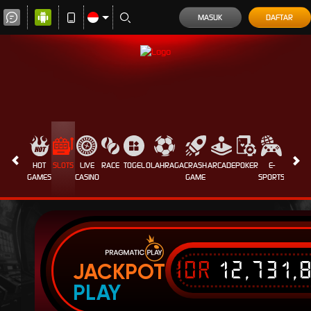
MASUK
DAFTAR
HOT
SLOTS
LIVE
RACE
TOGEL
OLAHRAGA
CRASH
ARCADE
POKER
E-
SABUN
GAMES
CASINO
GAME
SPORTS
AYAM
IDR
12,731,
JACKPOT
PLAY