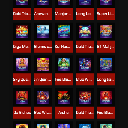
Gold Trio 10000
Arowana's Luck
Mahjong Magic
Long Long Long
Super Lion
Giga Match Mahjong
Storms of Ice™ PowerPlay Jackpot
Koi Harmony™
Gold Trio Jackpot
81 Mahjong Cascade™
Sky Queen
Jin Qian Wa
Fire Blaze: Green Wizard™
Blue Wizard
Long Jia Xiang Yun
Ox Riches
Red Wizard: Bank It Up™
Archer
Gold Trio: Lil Demon
Fire Blaze™: Red Wizard