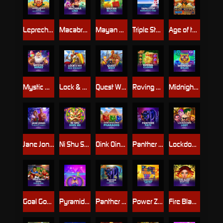
Leprechaun's Luck: Cash Collect: Megaways
Macabra Linx
Mayan Blocks™
Triple Stop: Mermaids Find™
Age of the Gods™: Maze Keeper
Mystic Mines
Lock & Hit: Red Knight™
Quest West
Roving Clover
Midnight Wild
Jane Jones Book of Kings 2™
Ni Shu Shen Me
Oink Oink Oink: Pharaohs
Panther Pays
Lockdown Loot
Goal Goal Goal: Pachin-Goal™
Pyramid Linx™ L 95
Panther Pays™ PowerPlay Jackpot
Power Zones™: Pyramid Valley
Fire Blaze: Quattro™: Celtic Charm™