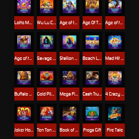
Lotto Madness
Wu Lu Cai Shen
Age of the Gods
Age Of The Gods : Mighty Midas
Age of the Gods: Glorious Griffin
Age of the Gods™: Wheels of Olympus
Savage Jungle
Stallion Strike
Beach Life
Mad Hit Gold
Buffalo Blitz: Mega Merge™
Gold Pile™: Orangutan!
Mega Fire Blaze™: Khonsu God of Moon™
Cash Truck Begins
4 Crazy Cluckers™ PowerPlay Jackpot
Joker Hot Reels
Ten Ton Ways Stampede
Book of Duat
Frogs Gift
Fire Tale