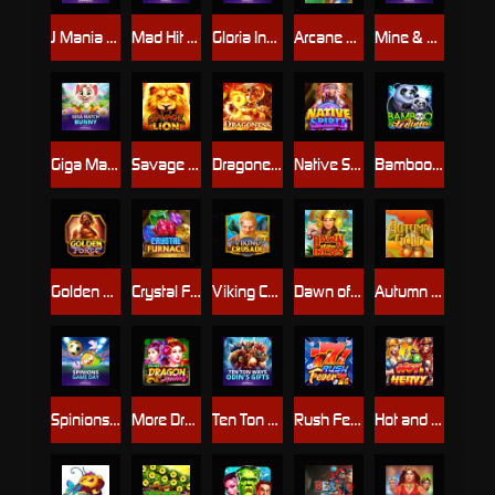
J Mania Maniac
Mad Hit Slippery Soap
Gloria Invicta
Arcane Beauties
Mine & Melt
Giga Match Bunny
Savage Lion
Dragoness
Native Spirit
Bamboo Fortune
Golden Forge
Crystal Furnace
Viking Crusade
Dawn of the Incas
Autumn Gold
Spinions Game Day
More Dragon Ladies
Ten Ton Ways Odin's Gifts
Rush Fever 7s
Hot and Heavy