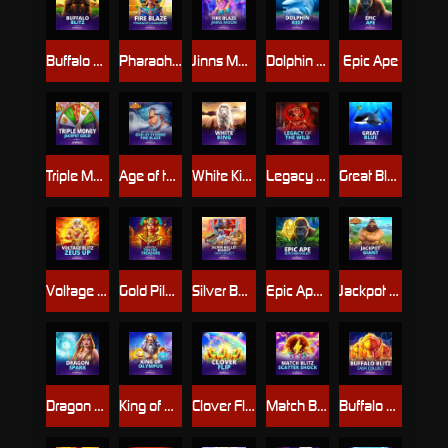
Buffalo Blitz
Pharaoh’s Daughter
Jinns Moon
Dolphin Reef
Epic Ape
Triple Money Jackpot Gold!
Age of the Gods: God of Storms Fire Blaze
White King
Legacy Of The Wild
Great Blue
Voltage Blitz Zeus Up
Gold Pile™: Toltec Treasure
Silver Bullet Bandit: Cash Collect™
Epic Ape: Blitz Cash Collect™
Jackpot Giant
Dragon Spark
King of Olympus™
Clover Flip
Match Blitz Scatter Shock
Buffalo Blitz: Cash Collect