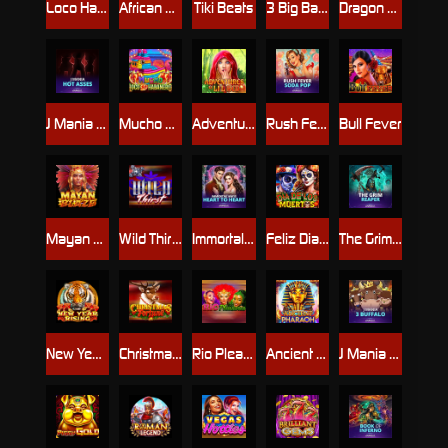
Loco Habanero
African Cats
Tiki Beats
3 Big Barrels Elfin' Rich
Dragon 8s 25x
J Mania Hot Asses
Mucho Loco Habanero
Adventures of Li'l Red
Rush Fever Soda Pop
Bull Fever
Mayan Blaze
Wild Thirst
Immortal Ways Heart to Heart
Feliz Dia De Los Muertos
The Grim Reaper
New Year Rising
Christmas Fortune
Rio Pleasures
Ancient Pharaoh
J Mania 3 Buffalo