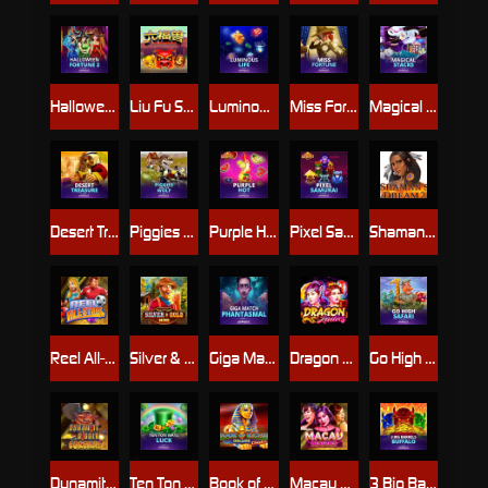
Halloween Fortune 2
Liu Fu Shou
Luminous Life
Miss Fortune
Magical Stacks
Desert Treasure
Piggies and the Wolf
Purple Hot
Pixel Samurai
Shamans Dream 2
Reel All-Stars
Silver & Gold Mine
Giga Match Phantasmal
Dragon Ladies
Go High Safari
Dynamite Digger Eureka
Ten Ton Ways Luck
Book of Riches Deluxe Chapter 2
Macau Beauties
3 Big Barrels Buffalo