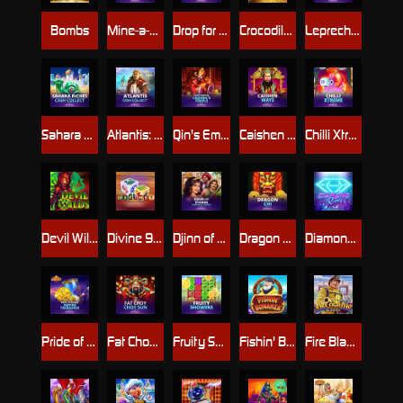
Bombs
Mine-a-Licious
Drop for Top
Crocodile Blitz
Leprechaun's Luck: Cash Collect™
Sahara Riches™: Cash Collect
Atlantis: Cash Collect
Qin's Empire: Caishen's Temple™
Caishen Ways
Chilli Xtreme™
Devil Wilds™
Divine 9™
Djinn of Storms™ PowerPlay Jackpot
Dragon Chi
Diamond Rise™
Pride of Persia: Empire Treasures
Fat Choy Choy Sun
Fruity Showers™
Fishin' Bonanza™
Fire Blaze™: Fire Fighter™