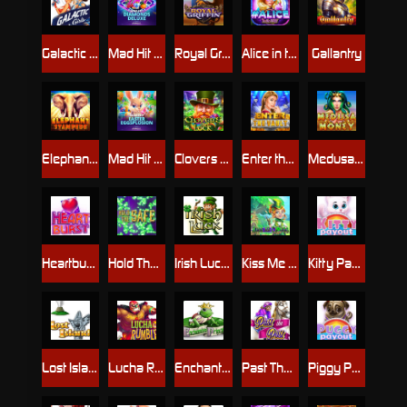
Galactic Girls
Mad Hit Diamonds Deluxe
Royal Griffin
Alice in the Wild
Gallantry
Elephant Stampede
Mad Hit Easter Eggsplosion
Clovers of Luck (Clovers of Luck Source.zip)
Enter the Vault
Medusa Money
Heartburst
Hold The Safe
Irish Luck Eyecon
Kiss Me Clover
Kitty Payout
Lost Island
Lucha Rumble
Enchanted Prince
Past The Post
Piggy Payout