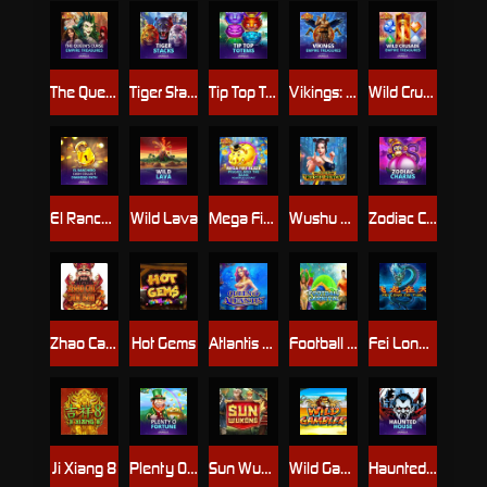
The Queen's Curse: Empire Treasures™
Tiger Stacks
Tip Top Totems
Vikings: Empire Treasures
Wild Crusade: Empire Treasures
El Ranchero Cash Collect Diamond Path
Wild Lava
Mega Fire Blaze™: Wild Pistolero™
Wushu Punch™
Zodiac Charms
Zhao Cai Jin Bao 2
Hot Gems
Atlantis Queen
Football Carnival
Fei Long Zai Tian
Ji Xiang 8
Plenty O'Fortune
Sun Wukong
Wild Gambler
Haunted House