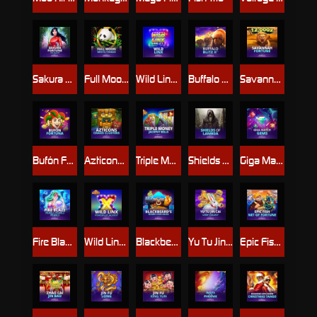
Sakura Fortune Epic Bloom
Full Moon: White Panda™
Wild LinX™
Buffalo Blitz II
Savannah Fortune
Bufón Fortuna
Azticons Chaos Clusters
Triple Money Jackpot Bells
Shields of Lambda
Giga Match Gems
Fire Blaze: Pearls Pearls Pearls
Wild LinX™ PowerPlay Jackpot
Blackbeard's Hoard Cash Sacks
Yu Tu Jin Cai: Cash Collect™
Epic Fish:Net of Fortune