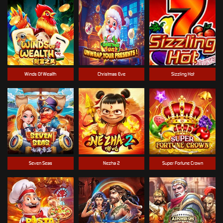
Winds Of Wealth
Christmas Eve
Sizzling Hot
Seven Seas
Nezha 2
Super Fortune Crown