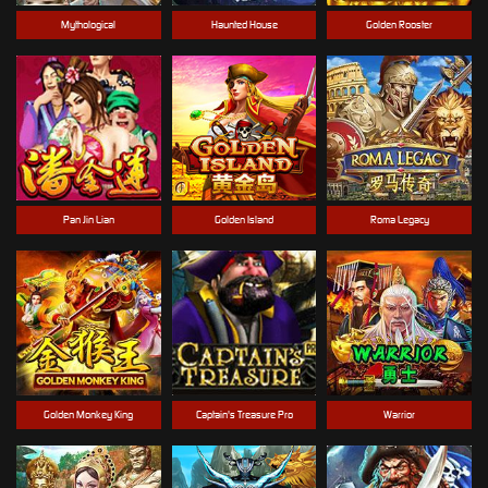
Mythological
Haunted House
Golden Rooster
Pan Jin Lian
Golden Island
Roma Legacy
Golden Monkey King
Captain's Treasure Pro
Warrior