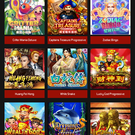
Critter Mania Deluxe
Captains Treasure Progressive
Zodiac Bingo
Huang Fei Hong
White Snake
Lucky God Progressive