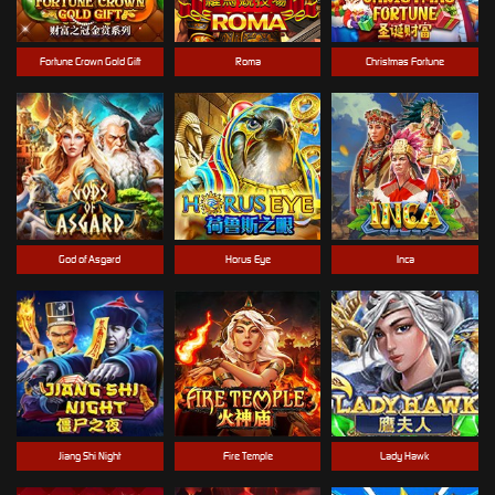
Fortune Crown Gold Gift
Roma
Christmas Fortune
God of Asgard
Horus Eye
Inca
Jiang Shi Night
Fire Temple
Lady Hawk