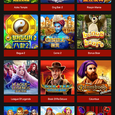
Aztec Temple
Ong Bak 2
Respin Mania
Bagua 2
Genie 2
Bonus Bear
League Of Legends
Book Of Ra Deluxe
Columbus