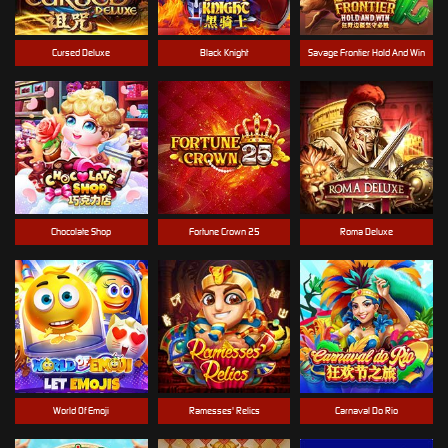
Cursed Deluxe
Black Knight
Savage Frontier Hold And Win
Chocolate Shop
Fortune Crown 25
Roma Deluxe
World Of Emoji
Ramesses' Relics
Carnaval Do Rio