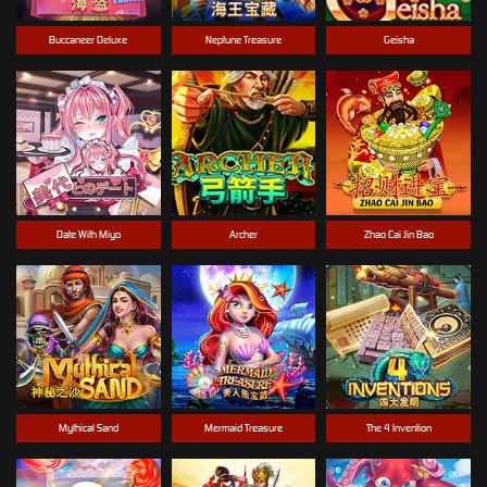
Buccaneer Deluxe
Neptune Treasure
Geisha
Date With Miyo
Archer
Zhao Cai Jin Bao
Mythical Sand
Mermaid Treasure
The 4 Invention