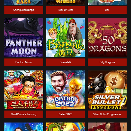
Sheng Xiao Bingo
Trick Or Treat
Bali
Panther Moon
Beanstalk
Fifty Dragons
Third Prince's Journey
Qatar 2022
Silver Bullet Progressive