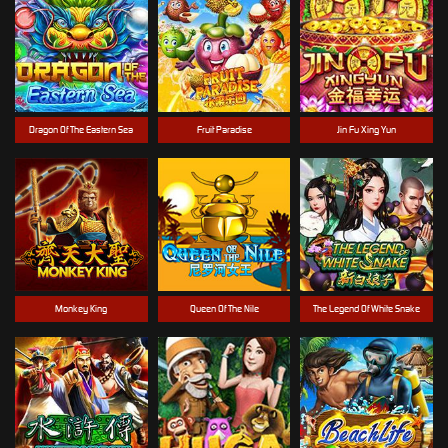
Dragon Of The Eastern Sea
Fruit Paradise
Jin Fu Xing Yun
Monkey King
Queen Of The Nile
The Legend Of White Snake