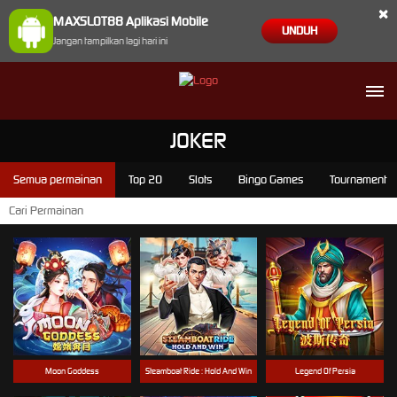
×
MAXSLOT88 Aplikasi Mobile
UNDUH
Jangan tampilkan lagi hari ini
JOKER
Semua permainan
Top 20
Slots
Bingo Games
Tournament
Moon Goddess
Steamboat Ride : Hold And Win
Legend Of Persia