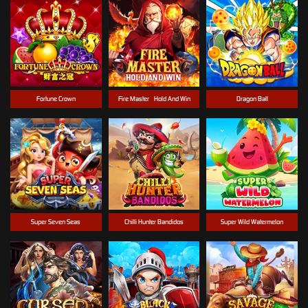
Fortune Crown
Fire Master - Hold And Win
Dragon Ball
Super Seven Seas
Chilli Hunter Bandidos
Super Wild Watermelon