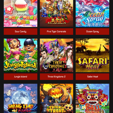
Sour Candy
Five Tiger Generals
Ocean Spray
Jungle Island
Three Kingdoms 2
Safari Heat