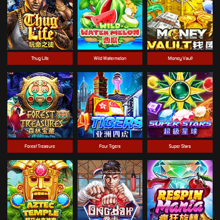
Thug Life
Wild Watermelon
Money Vault
Forest Treasure
Four Tigers
Super Stars