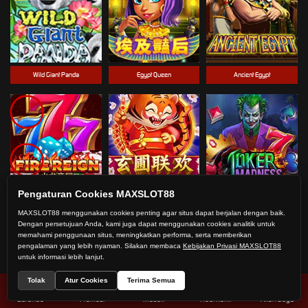
Wild Giant Panda
Egypt Queen
Ancient Egypt
Pengaturan Cookies MAXSLOT88
Fire Reign
Xuan Pu Lian Huan
Joker Madness
MAXSLOT88 menggunakan cookies penting agar situs dapat berjalan dengan baik.
Dengan persetujuan Anda, kami juga dapat menggunakan cookies analitik untuk
memahami penggunaan situs, meningkatkan performa, serta memberikan
pengalaman yang lebih nyaman. Silakan membaca
Kebijakan Privasi MAXSLOT88
untuk informasi lebih lanjut.
Tolak
Atur Cookies
Terima Semua
Beranda
Promosi
Masuk
Hub. Kami
Akun Saya