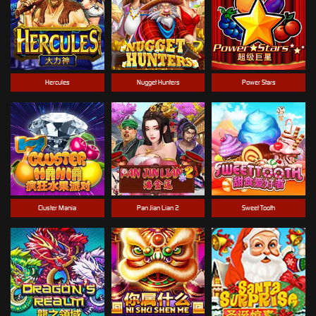
Hercules
Nugget Hunters
Power Stars
Cluster Mania
Pan Jian Lian 2
Sweet Tooth