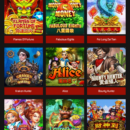
Flames Of Fortune
Fabulous Eights
Fei Long Zai Tian
Kraken Hunter
Alice
Bounty Hunter