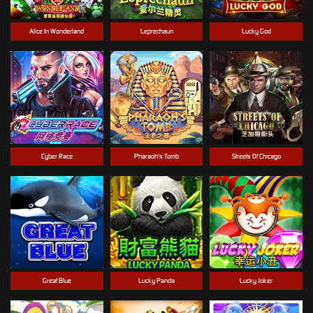
Alice In Wonderland
Leprechaun
Lucky God
Cyber Race
Pharaoh's Tomb
Streets Of Chicago
Great Blue
Lucky Panda
Lucky Joker