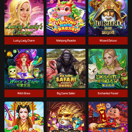
Lucky Lady Charm
Mahjong Reactor
Wizard Deluxe
Witch Brew
Big Game Safari
Enchanted-Forest