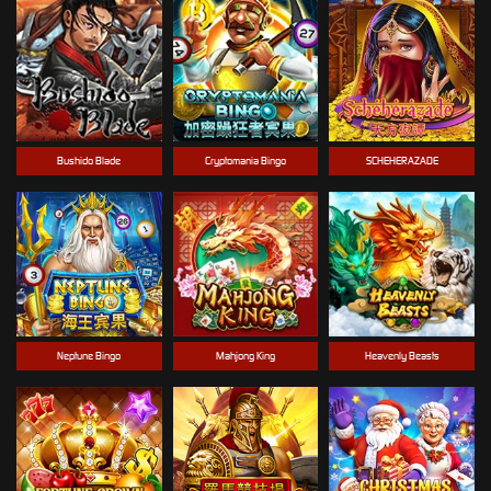
Bushido Blade
Cryptomania Bingo
SCHEHERAZADE
Neptune Bingo
Mahjong King
Heavenly Beasts