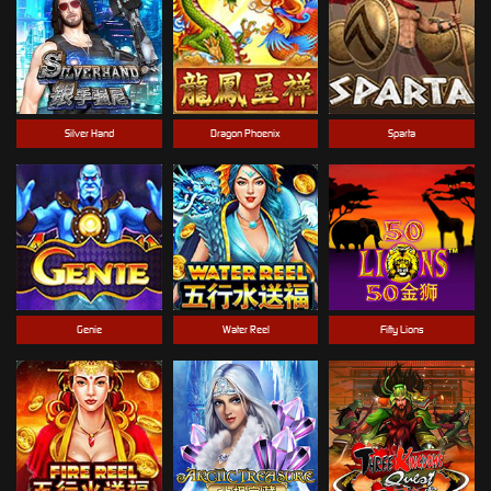
Silver Hand
Dragon Phoenix
Sparta
Genie
Water Reel
Fifty Lions