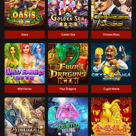
Oasis
Golden Sea
Chinese Boss
Wild Fairies
Four Dragons
Crypto Mania