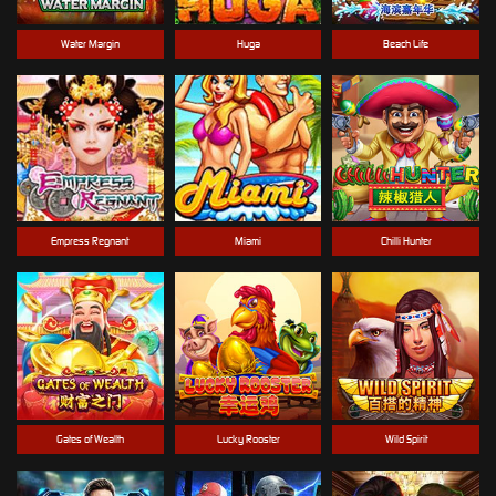
Water Margin
Huga
Beach Life
Empress Regnant
Miami
Chilli Hunter
Gates of Wealth
Lucky Rooster
Wild Spirit