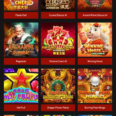
Pasta Chef
Cursed Deluxe AI
Ancient Rome Deluxe AI
Ragnarok
Fortune Crown AI
Winning Horse
Hot Fruit
Dragon Power Flame
Burning Pearl Bingo