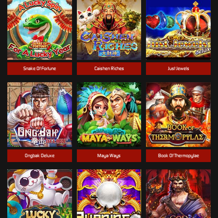
Snake Of Fortune
Caishen Riches
Just Jewels
Ongbak Deluxe
Maya Ways
Book Of Thermopylae