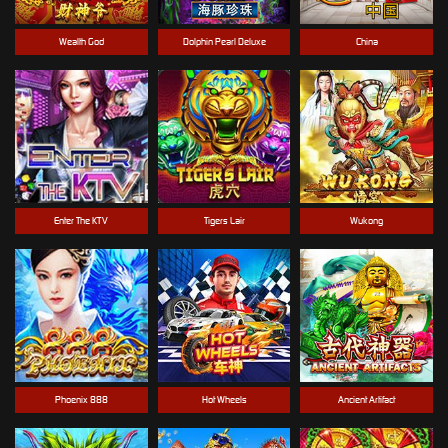
Wealth God
Dolphin Pearl Deluxe
China
Enter The KTV
Tigers Lair
Wukong
Phoenix 888
Hot Wheels
Ancient Artifact