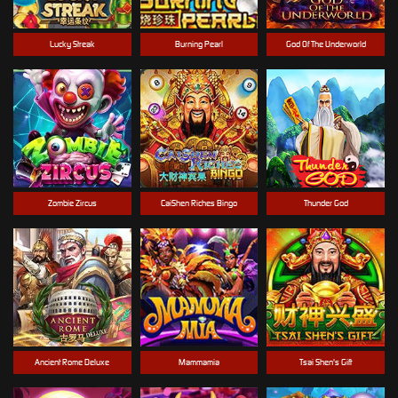
Lucky Streak
Burning Pearl
God Of The Underworld
Zombie Zircus
CaiShen Riches Bingo
Thunder God
Ancient Rome Deluxe
Mammamia
Tsai Shen's Gift