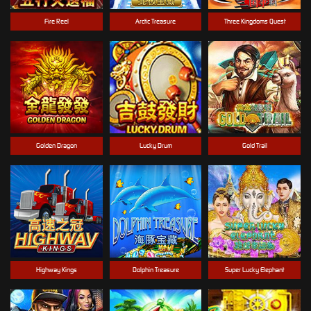
Fire Reel
Arctic Treasure
Three Kingdoms Quest
Golden Dragon
Lucky Drum
Gold Trail
Highway Kings
Dolphin Treasure
Super Lucky Elephant