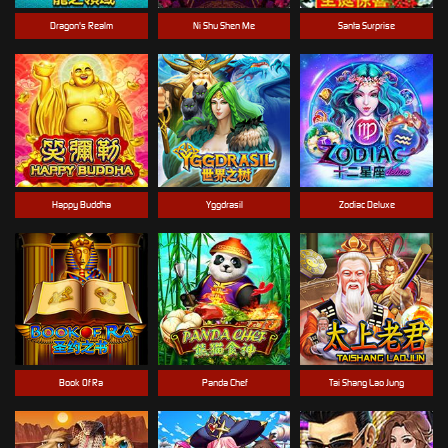
Dragon's Realm
Ni Shu Shen Me
Santa Surprise
Happy Buddha
Yggdrasil
Zodiac Deluxe
Book Of Ra
Panda Chef
Tai Shang Lao Jung