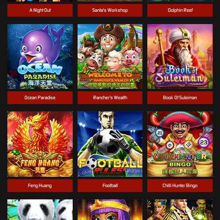
A Night Out
Santa's Workshop
Dolphin Reef
Ocean Paradise
Rancher's Wealth
Book Of Suleiman
Feng Huang
Football
Chilli Hunter Bingo