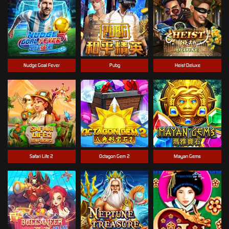
Nudge Goal Fever
Pubg
Heist Deluxe
Safari Life 2
Octagon Gem 2
Mayan Gems