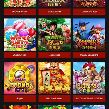
Peach Banquet
Masquerade
Lion Of The East
Winter Sweets
Robin Hood
Money Bang Bang
Bagua
Supreme Caishen
Dia De Los Muertos Deluxe