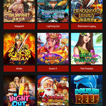
Majapahit
Lightning God
Blackbeard Legacy
Mulan
Queen 2
Thai Paradise