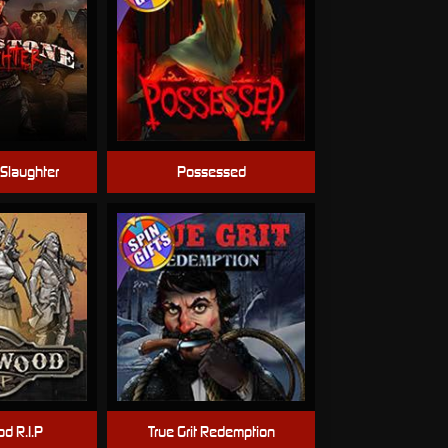
Slaughter
Possessed
d R.I.P
True Grit Redemption