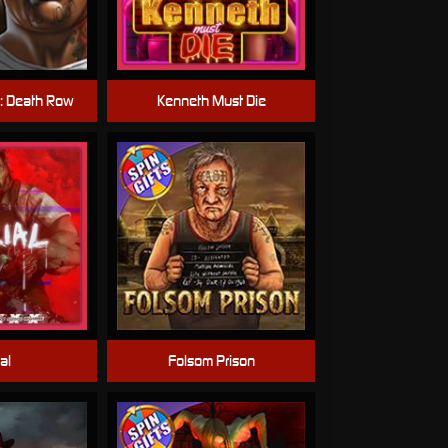
2: Death Row
Kenneth Must Die
al
Folsom Prison