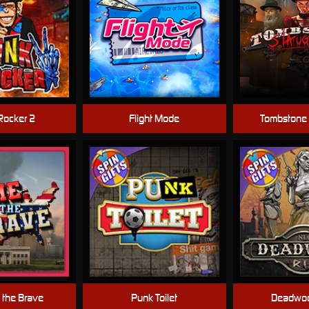
Rocker 2
Flight Mode
Tombstone 
 the Brave
Punk Toilet
Deadwoo