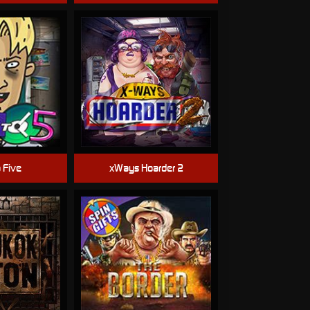
 Five
xWays Hoarder 2