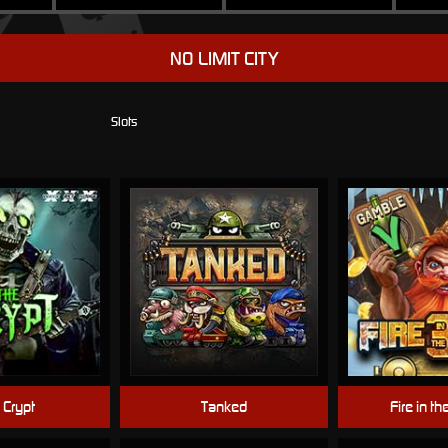
NO LIMIT CITY
Slots
 Crypt
Tanked
Fire in th