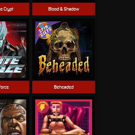
e Crypt
Blood & Shadow
Force
Beheaded