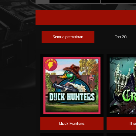
Semua permainan
Top 20
Duck Hunters
The