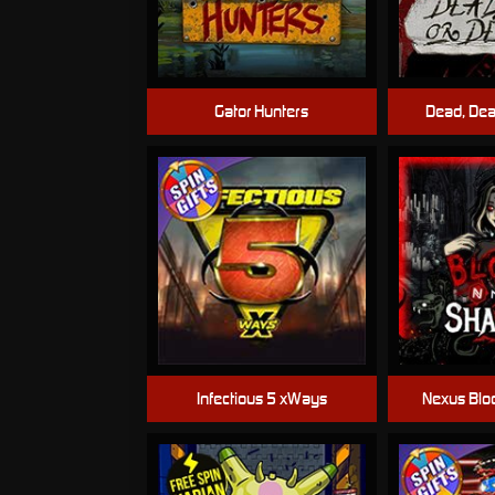
Gator Hunters
Dead, Dea
Infectious 5 xWays
Nexus Blo