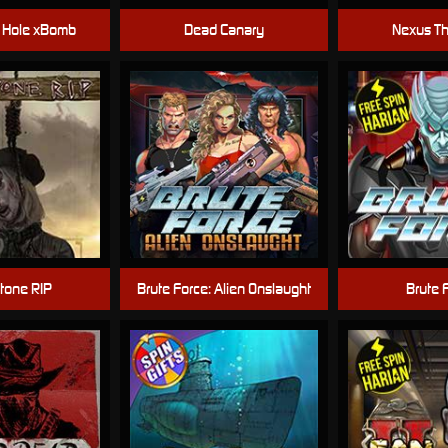
he Hole xBomb
Dead Canary
Nexus Th
tone RIP
Brute Force: Alien Onslaught
Brute 