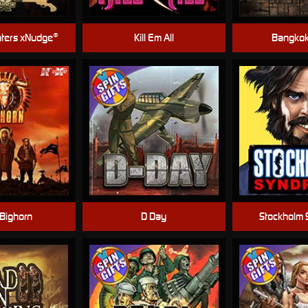
ters xNudge®
Kill Em All
Bangkok
e Bighorn
D Day
Stockholm