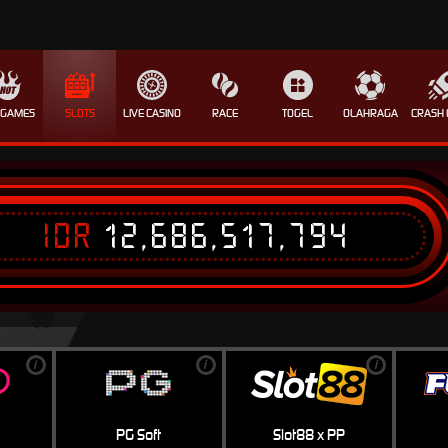
 GAMES
SLOTS
LIVE CASINO
RACE
TOGEL
OLAHRAGA
CRASH
IDR
12,686,517,794
i
i
i
a
PG Soft
Slot88 x PP