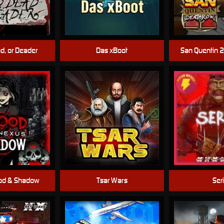
d, or Deader
Das xBoot
San Quentin 
od & Shadow
Tsar Wars
Seri