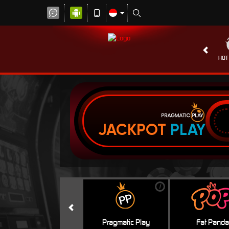
HOT
JACKPOT
PLAY
i
Pragmatic Play
Fat Pand