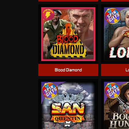
Blood Diamond
L