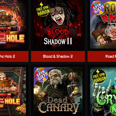
 the Hole 2
Blood & Shadow 2
Road 