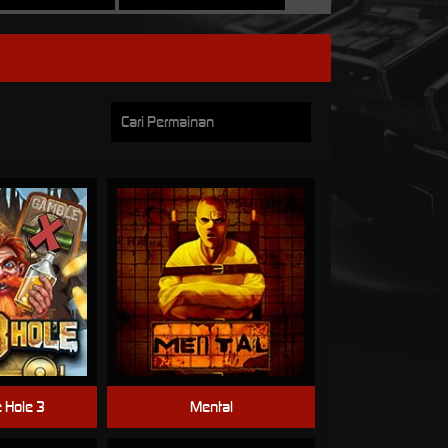
IDR
165,660,000.00
Gates of Olympus Super Scatter
n****0
IDR
153,000,000.00
Gates of Olympus Super Scatter
n****0
IDR
139,980,000.00
Gates of Olympus Super Scatter
n****0
IDR
114,420,000.00
Gates of Olympus Super Scatter
n****0
IDR
88,320,000.00
Gates of Olympus Super Scatter
mil****7
IDR
78,526,000.00
Gates of Olympus Super Scatter
e Hole 3
Mental
mil****7
IDR
62,208,000.00