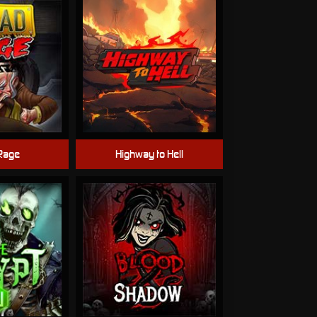
Gates of Olympus Super Scatter
Rage
Highway to Hell