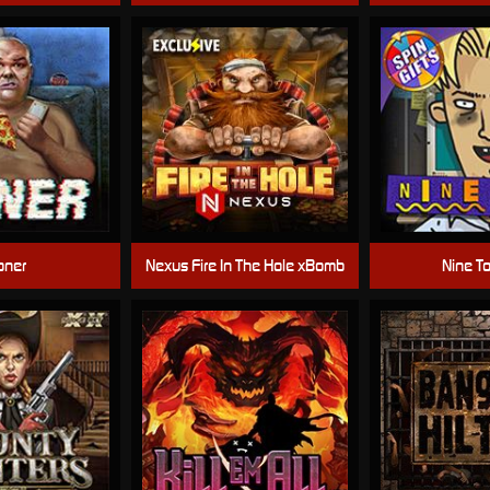
oner
Nexus Fire In The Hole xBomb
Nine To