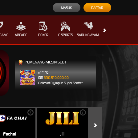
MASUK
DAFTAR
 GAME
ARCADE
POKER
E-SPORTS
SABUNG AYAM
PROMOSI
PEMENANG MESIN SLOT
n****0
IDR
330,510,000.00
Gates of Olympus Super Scatter
n****0
IDR
273,930,000.00
Gates of Olympus Super Scatter
i
i
i
n****0
IDR
183,744,000.00
No Limit City
Gates of Olympus Super Scatter
Fachai
Jili
n****0