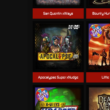
San Quentin xWays
Bounty Hun
Apocalypse Super xNudge
Littl