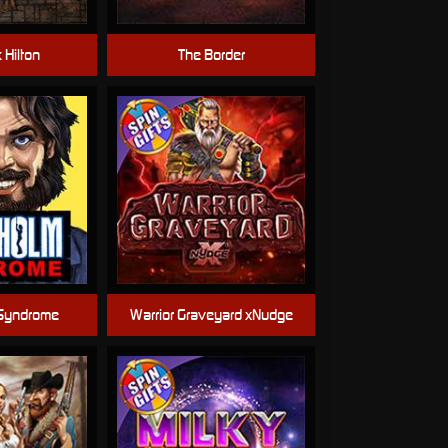
 Hilton
The Border
 Syndrome
Warrior Graveyard xNudge