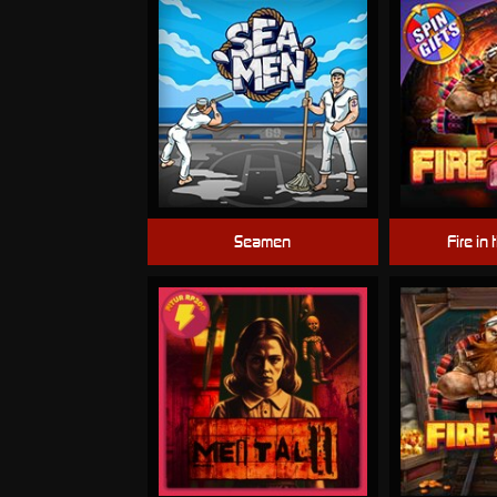
Seamen
Fire in