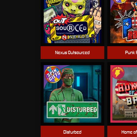
Nexus Outsourced
Punk 
Disturbed
Home of