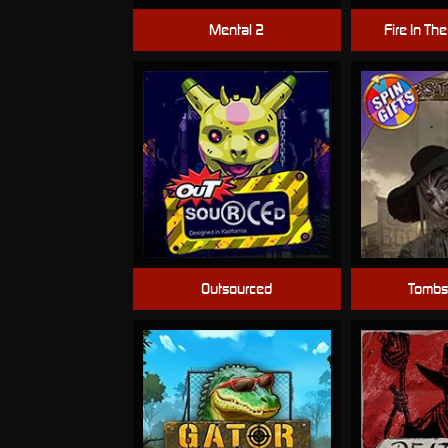
Mental 2
Fire In T
Outsourced
Tombs